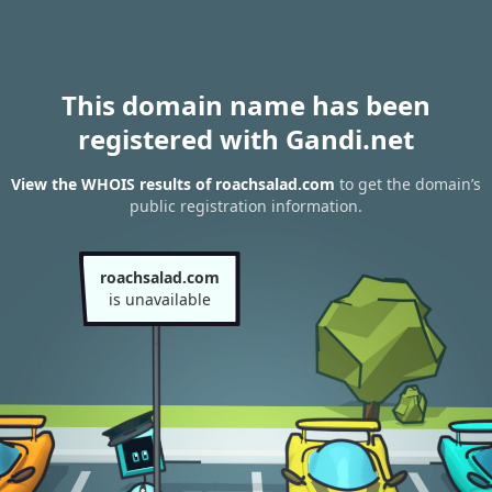
This domain name has been
registered with Gandi.net
View the WHOIS results of roachsalad.com
to get the domain’s
public registration information.
roachsalad.com
is unavailable