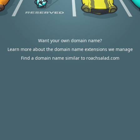
Want your own domain name?
Learn more about the domain name extensions we manage
Find a domain name similar to roachsalad.com